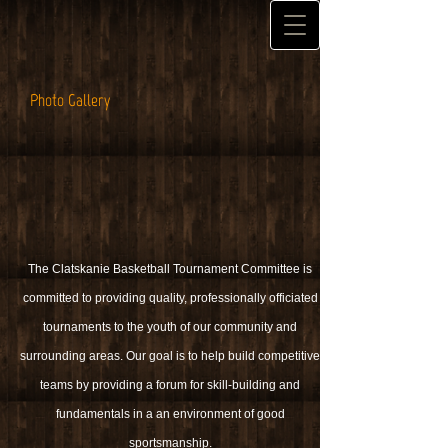
Photo Gallery
The Clatskanie Basketball Tournament Committee is
committed to providing quality, professionally officiated
tournaments to the youth of our community and
surrounding areas. Our goal is to help build competitive
teams by providing a forum for skill-building and
fundamentals in a an environment of good
sportsmanship.